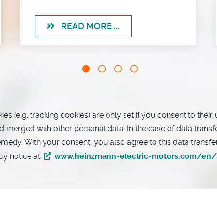
READ MORE ...
 (e.g. tracking cookies) are only set if you consent to their 
merged with other personal data. In the case of data transfers
remedy. With your consent, you also agree to this data transf
cy notice at:
www.heinzmann-electric-motors.com/en/p