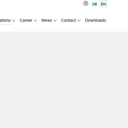
Select your languag
DE
EN
ations
Career
News
Contact
Downloads