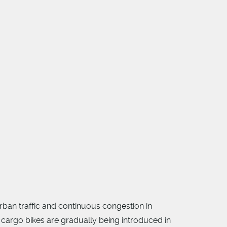
rban traffic and continuous congestion in
 cargo bikes are gradually being introduced in