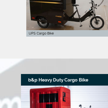
UPS Cargo Bike
b&p Heavy Duty Cargo Bike