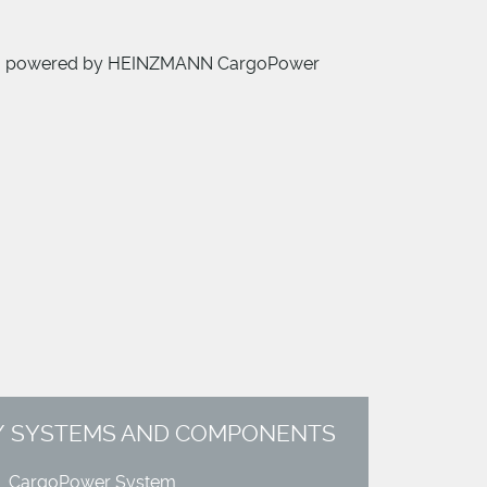
00 kg, powered by HEINZMANN CargoPower
SYSTEMS AND COMPONENTS
CargoPower System