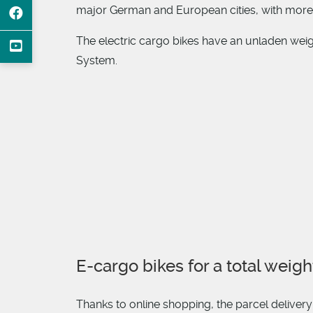
major German and European cities, with more 
The electric cargo bikes have an unladen we
System.
E-cargo bikes for a total weigh
Thanks to online shopping, the parcel deliver