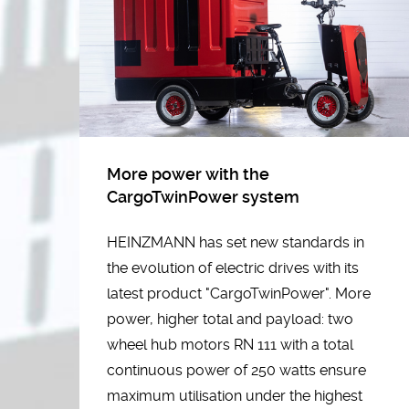
More power with the
CargoTwinPower system
HEINZMANN has set new standards in
the evolution of electric drives with its
latest product "CargoTwinPower". More
power, higher total and payload: two
wheel hub motors RN 111 with a total
continuous power of 250 watts ensure
maximum utilisation under the highest