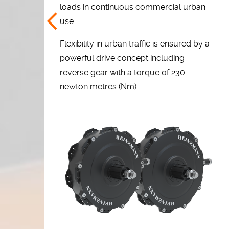
loads in continuous commercial urban
use.
Flexibility in urban traffic is ensured by a
powerful drive concept including
reverse gear with a torque of 230
newton metres (Nm).