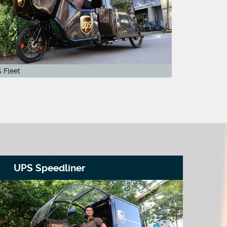
 Fleet
UPS Speedliner
R
On