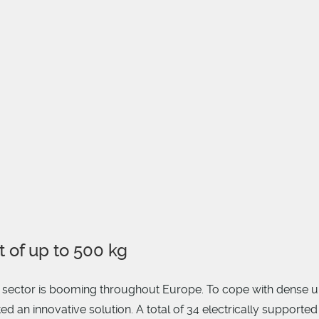
t of up to 500 kg
y sector is booming throughout Europe. To cope with dense u
 an innovative solution. A total of 34 electrically supported