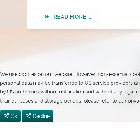
READ MORE ...
We use cookies on our website. However, non-essential cookies
personal data may be transferred to US service providers and 
by US authorities without notification and without any legal 
their purposes and storage periods, please refer to our priva
Ok
Decline