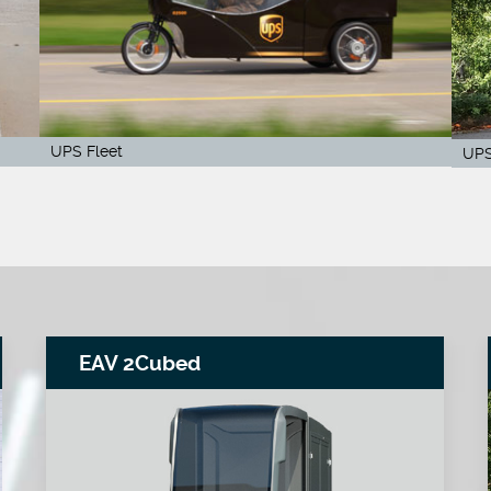
UPS Fleet
UPS
EAV 2Cubed