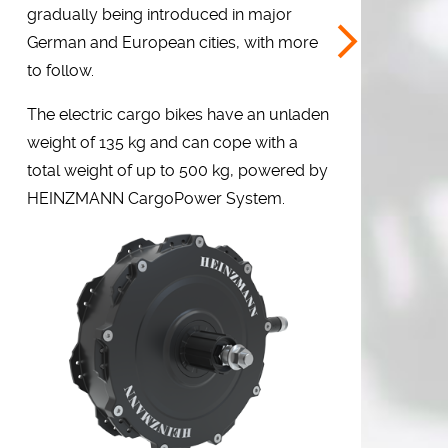
gradually being introduced in major
German and European cities, with more
to follow.
The electric cargo bikes have an unladen
weight of 135 kg and can cope with a
total weight of up to 500 kg, powered by
HEINZMANN CargoPower System.