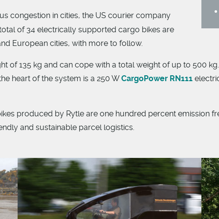
us congestion in cities, the US courier company
total of 34 electrically supported cargo bikes are
d European cities, with more to follow.
t of 135 kg and can cope with a total weight of up to 500 kg. 
e heart of the system is a 250 W
CargoPower RN111
electri
 produced by Rytle are one hundred percent emission free.
endly and sustainable parcel logistics.