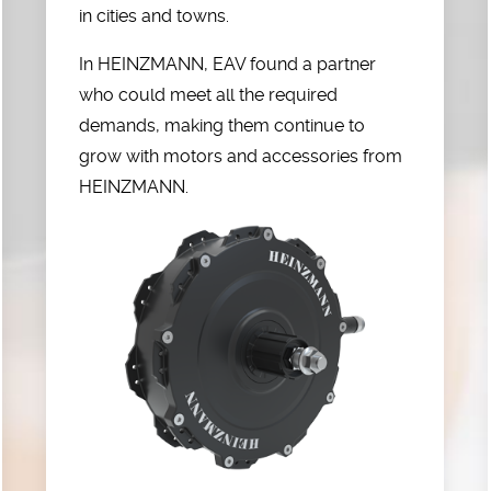
in cities and towns.
In HEINZMANN, EAV found a partner
who could meet all the required
demands, making them continue to
grow with motors and accessories from
HEINZMANN.