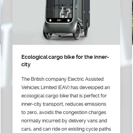
Ecological cargo bike for the inner-
city
The British company Electric Assisted
Vehicles Limited (EAV) has developed an
ecological cargo bike that is perfect for
inner-city transport, reduces emissions
to zero, avoids the congestion charges
normally incurred by delivery vans and
cars, and can ride on existing cycle paths