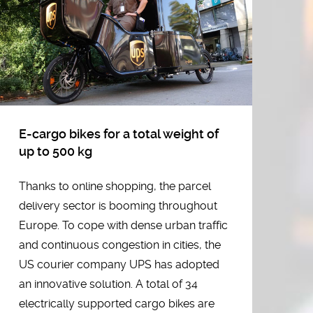
C
RY
H
ar
Al
in
E-cargo bikes for a total weight of
el
up to 500 kg
Th
Thanks to online shopping, the parcel
la
delivery sector is booming throughout
co
Europe. To cope with dense urban traffic
en
and continuous congestion in cities, the
st
US courier company UPS has adopted
pa
an innovative solution. A total of 34
se
electrically supported cargo bikes are