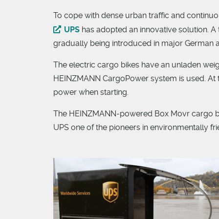
To cope with dense urban traffic and continuo
UPS
has adopted an innovative solution. A 
gradually being introduced in major German an
The electric cargo bikes have an unladen weigh
HEINZMANN CargoPower system is used. At th
power when starting.
The HEINZMANN-powered Box Movr cargo bikes
UPS one of the pioneers in environmentally fri