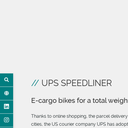
UPS SPEEDLINER
E-cargo bikes for a total weigh
Thanks to online shopping, the parcel deliver
cities, the US courier company UPS has adopted