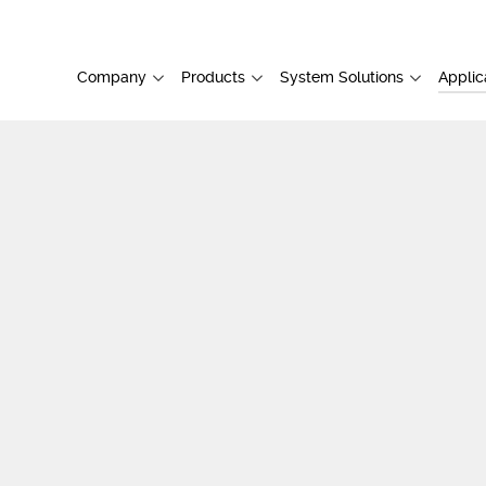
Company
Products
System Solutions
Applic