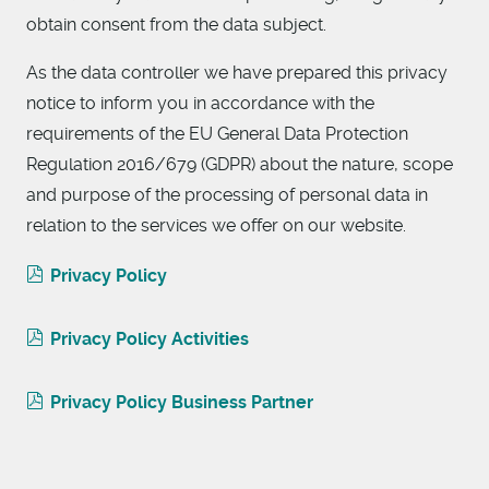
obtain consent from the data subject.
As the data controller we have prepared this privacy
notice to inform you in accordance with the
requirements of the EU General Data Protection
Regulation 2016/679 (GDPR) about the nature, scope
and purpose of the processing of personal data in
relation to the services we offer on our website.
Privacy Policy
Privacy Policy Activities
Privacy Policy Business Partner