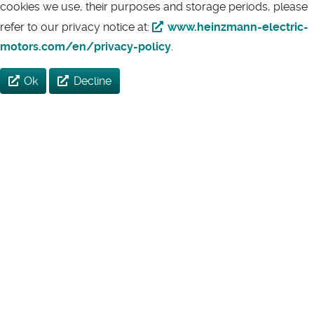
cookies we use, their purposes and storage periods, please
refer to our privacy notice at:
www.heinzmann-electric-
motors.com/en/privacy-policy
.
Ok
Decline