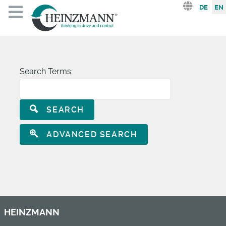
Select you
DE
EN
Search Form
Search Terms:
SEARCH
ADVANCED SEARCH
HEINZMANN