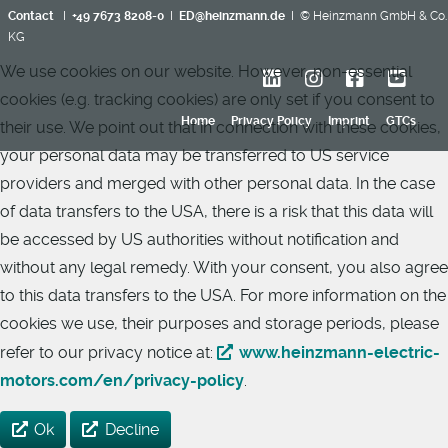
Contact
I
+49 7673 8208-0
I
ED@heinzmann.de
I © Heinzmann GmbH & Co.
KG
We use cookies on our website. However, non-essential
cookies (e.g. tracking cookies) are only set if you consent to
Home
Privacy Policy
Imprint
GTCs
their use. We point out that in connection with these cookies,
your personal data may be transferred to US service
providers and merged with other personal data. In the case
of data transfers to the USA, there is a risk that this data will
be accessed by US authorities without notification and
without any legal remedy. With your consent, you also agree
to this data transfers to the USA. For more information on the
cookies we use, their purposes and storage periods, please
refer to our privacy notice at:
www.heinzmann-electric-
motors.com/en/privacy-policy
.
Ok
Decline