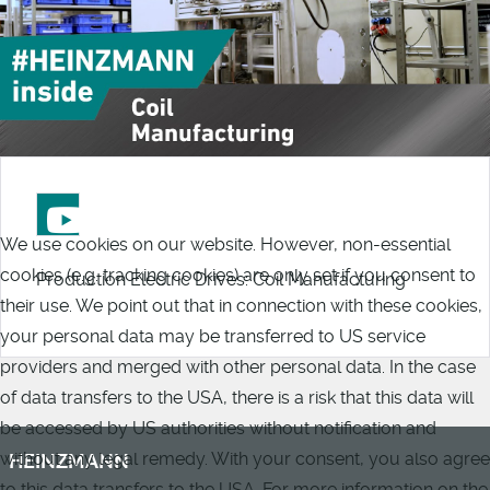
We use cookies on our website. However, non-essential
cookies (e.g. tracking cookies) are only set if you consent to
Production Electric Drives: Coil Manufacturing
their use. We point out that in connection with these cookies,
your personal data may be transferred to US service
providers and merged with other personal data. In the case
of data transfers to the USA, there is a risk that this data will
be accessed by US authorities without notification and
without any legal remedy. With your consent, you also agree
HEINZMANN
to this data transfers to the USA. For more information on the