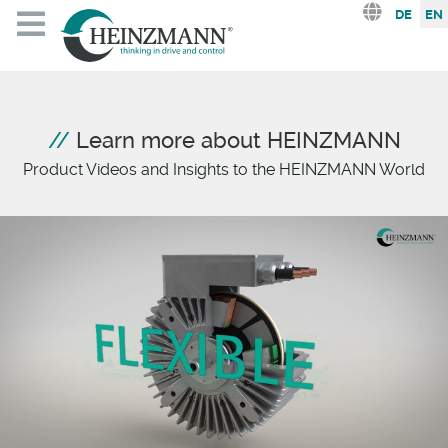
Select you
DE
EN
Learn more about HEINZMANN
Product Videos and Insights to the HEINZMANN World