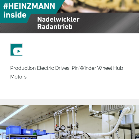
Production Electric Drives: Pin Winder Wheel Hub
Motors