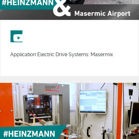
Application Electric Drive Systems: Masermix