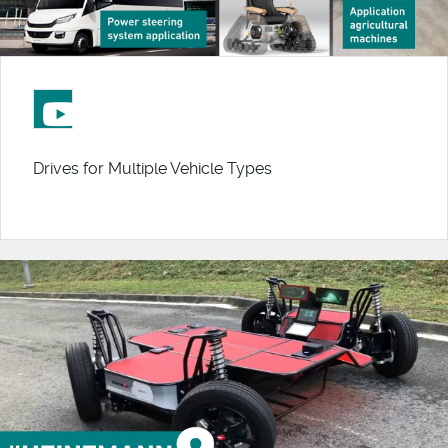
Drives for Multiple Vehicle Types