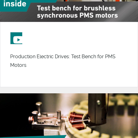
Production Electric Drives: Test Bench for PMS
Motors