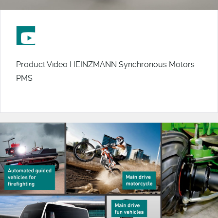
Product Video HEINZMANN Synchronous Motors
PMS