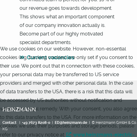
our revenue goes towards development.
This shows what an important component
of our company innovation actually is.
Become part of our highly motivated
specialist departments.
We use cookies on our website. However, non-essential
Current vacancies
cookies (e.g. tracking cookies) are only set if you consent to
their use. We point out that in connection with these cookies,
your personal data may be transferred to US service
providers and merged with other personal data. In the case
of data transfers to the USA, there is a risk that this data will
be accessed by US authorities without notification and
without any legal remedy. With your consent, you also agree
HEINZMANN
to this data transfers to the USA. For more information on the
Contact
I
+49 7673 8208-0
I
ED@heinzmann.de
I © Heinzmann GmbH & Co.
cookies we use, their purposes and storage periods, please
KG
refer to our privacy notice at:
www.heinzmann-electric-