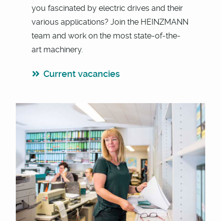
you fascinated by electric drives and their
various applications? Join the HEINZMANN
team and work on the most state-of-the-
art machinery.
Current vacancies