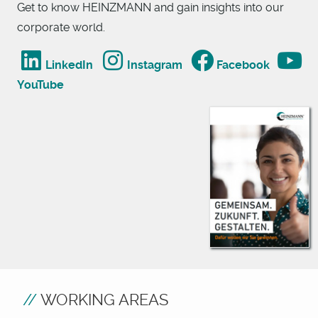
Get to know HEINZMANN and gain insights into our
corporate world.
LinkedIn
Instagram
Facebook
YouTube
WORKING AREAS