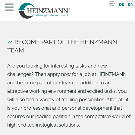
Select you
DE
EN
BECOME PART OF THE HEINZMANN
TEAM
Are you looking for interesting tasks and new
challenges? Then apply now for a job at HEINZMANN
and become part of our team. In addition to an
attractive working environment and excited tasks, you
will also find a variety of training possibilities. After all, it
is your professional and personal development that
secures our leading position in the competitive world of
high end technological solutions.