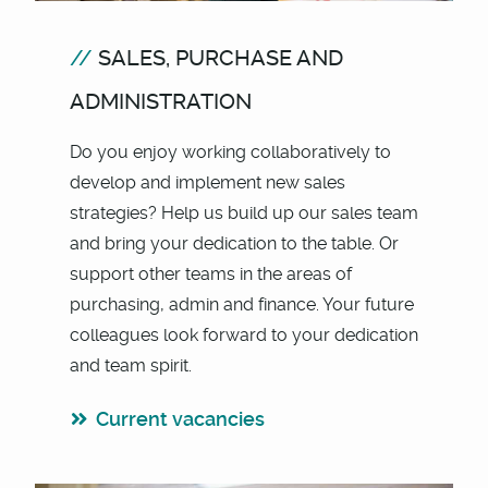
SALES, PURCHASE AND
ADMINISTRATION
Do you enjoy working collaboratively to
develop and implement new sales
strategies? Help us build up our sales team
and bring your dedication to the table. Or
support other teams in the areas of
purchasing, admin and finance. Your future
colleagues look forward to your dedication
and team spirit.
Current vacancies