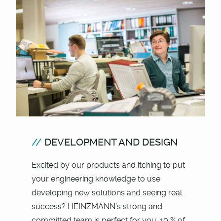
DEVELOPMENT AND DESIGN
Excited by our products and itching to put
your engineering knowledge to use
developing new solutions and seeing real
success? HEINZMANN’s strong and
committed team is perfect for you. 10 % of