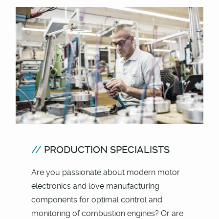
PRODUCTION SPECIALISTS
Are you passionate about modern motor
electronics and love manufacturing
components for optimal control and
monitoring of combustion engines? Or are