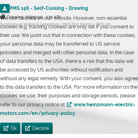
PMS 156 - Self-Cooling - Drawing
Drawing, bilingual, 170 KB
We use cookies on our website. However, non-essential
Synchronous Motors & Generators / PMS Disc Motors / PMS 156
cookies (e.g. tracking cookies) are only set if you consent to
their use. We point out that in connection with these cookies,
your personal data may be transferred to US service
providers and merged with other personal data. In the case
of data transfers to the USA, there is a risk that this data will
be accessed by US authorities without notification and
without any legal remedy. With your consent, you also agree
to this data transfers to the USA. For more information on the
cookies we use, their purposes and storage periods, please
refer to our privacy notice at:
www.heinzmann-electric-
motors.com/en/privacy-policy
.
Ok
Decline