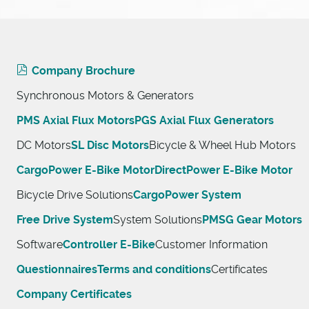
Company Brochure
Synchronous Motors & Generators
PMS Axial Flux Motors
PGS Axial Flux Generators
DC Motors
SL Disc Motors
Bicycle & Wheel Hub Motors
CargoPower E-Bike Motor
DirectPower E-Bike Motor
Bicycle Drive Solutions
CargoPower System
Free Drive System
System Solutions
PMSG Gear Motors
Software
Controller E-Bike
Customer Information
Questionnaires
Terms and conditions
Certificates
Company Certificates