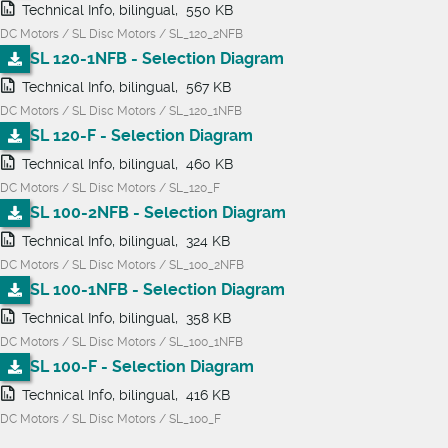
Technical Info, bilingual, 550 KB
DC Motors / SL Disc Motors / SL_120_2NFB
SL 120-1NFB - Selection Diagram
Technical Info, bilingual, 567 KB
DC Motors / SL Disc Motors / SL_120_1NFB
SL 120-F - Selection Diagram
Technical Info, bilingual, 460 KB
DC Motors / SL Disc Motors / SL_120_F
SL 100-2NFB - Selection Diagram
Technical Info, bilingual, 324 KB
DC Motors / SL Disc Motors / SL_100_2NFB
SL 100-1NFB - Selection Diagram
Technical Info, bilingual, 358 KB
DC Motors / SL Disc Motors / SL_100_1NFB
SL 100-F - Selection Diagram
Technical Info, bilingual, 416 KB
DC Motors / SL Disc Motors / SL_100_F