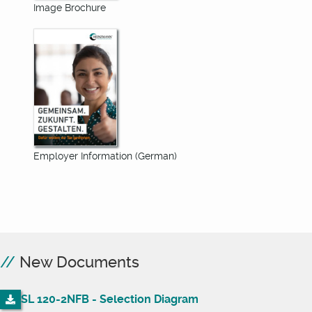
Image Brochure
Employer Information (German)
New Documents
SL 120-2NFB - Selection Diagram