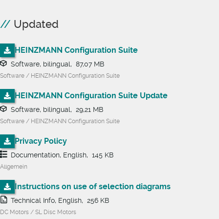
Updated
HEINZMANN Configuration Suite
Software, bilingual, 87,07 MB
Software / HEINZMANN Configuration Suite
HEINZMANN Configuration Suite Update
Software, bilingual, 29,21 MB
Software / HEINZMANN Configuration Suite
Privacy Policy
Documentation, English, 145 KB
Allgemein
Instructions on use of selection diagrams
Technical Info, English, 256 KB
DC Motors / SL Disc Motors