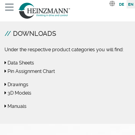
Select you
DE
EN
DOWNLOADS
Under the respective product categories you will find:
Data Sheets
Pin Assignment Chart
Drawings
3D Models
Manuals