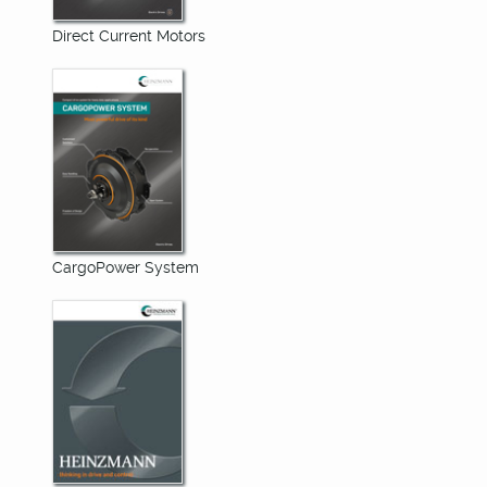
Direct Current Motors
CargoPower System