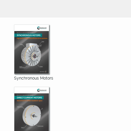
Synchronous Motors