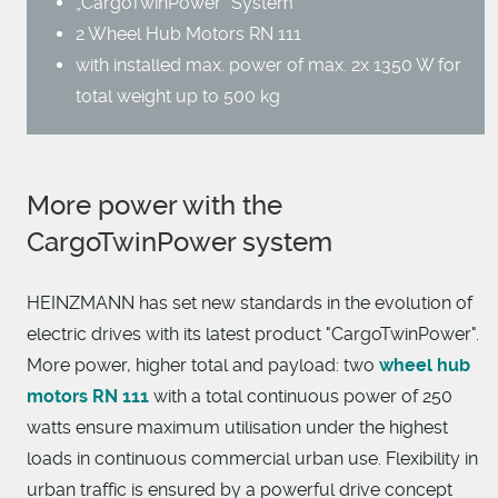
„CargoTwinPower“ System
2 Wheel Hub Motors RN 111
with installed max. power of max. 2x 1350 W for
total weight up to 500 kg
More power with the
CargoTwinPower system
HEINZMANN has set new standards in the evolution of
electric drives with its latest product "CargoTwinPower".
More power, higher total and payload: two
wheel hub
motors RN 111
with a total continuous power of 250
watts ensure maximum utilisation under the highest
loads in continuous commercial urban use. Flexibility in
urban traffic is ensured by a powerful drive concept