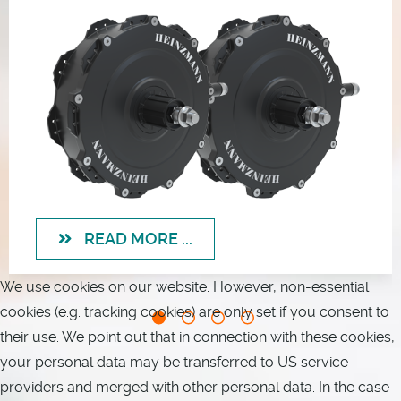
READ MORE ...
We use cookies on our website. However, non-essential
cookies (e.g. tracking cookies) are only set if you consent to
their use. We point out that in connection with these cookies,
your personal data may be transferred to US service
providers and merged with other personal data. In the case