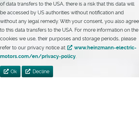
of data transfers to the USA, there is a risk that this data will
be accessed by US authorities without notification and
without any legal remedy. With your consent, you also agree
to this data transfers to the USA. For more information on the
cookies we use, their purposes and storage periods, please
refer to our privacy notice at:
www.heinzmann-electric-
motors.com/en/privacy-policy
.
Ok
Decline