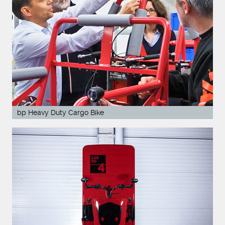
bp Heavy Duty Cargo Bike