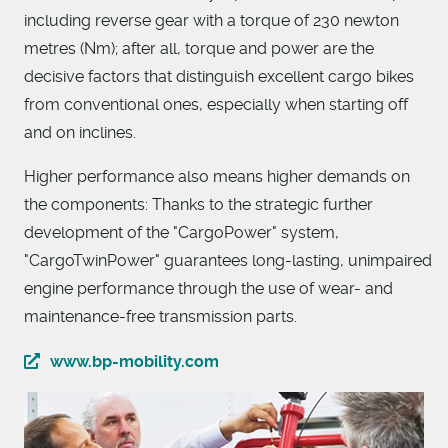
including reverse gear with a torque of 230 newton
metres (Nm); after all, torque and power are the
decisive factors that distinguish excellent cargo bikes
from conventional ones, especially when starting off
and on inclines.
Higher performance also means higher demands on
the components: Thanks to the strategic further
development of the "CargoPower" system,
"CargoTwinPower" guarantees long-lasting, unimpaired
engine performance through the use of wear- and
maintenance-free transmission parts.
www.bp-mobility.com