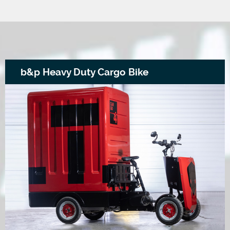
b&p Heavy Duty Cargo Bike