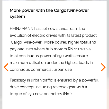
More power with the CargoTwinPower
system
HEINZMANN has set new standards in the
evolution of electric drives with its latest product
"CargoTwinPower". More power, higher total and
payload: two wheel hub motors RN 111 with a
total continuous power of 250 watts ensure
maximum utilisation under the highest loads in
continuous commercial urban use.
Flexibility in urban traffic is ensured by a powerful
drive concept including reverse gear with a
torque of 230 newton metres (Nm).