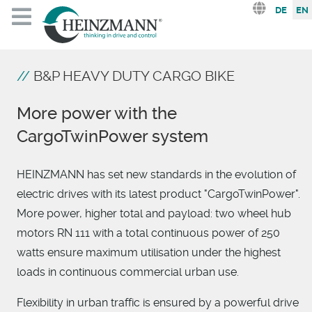
Select you
DE
EN
B&P HEAVY DUTY CARGO BIKE
More power with the
CargoTwinPower system
HEINZMANN has set new standards in the evolution of
electric drives with its latest product "CargoTwinPower".
More power, higher total and payload: two wheel hub
motors RN 111 with a total continuous power of 250
watts ensure maximum utilisation under the highest
loads in continuous commercial urban use.
Flexibility in urban traffic is ensured by a powerful drive