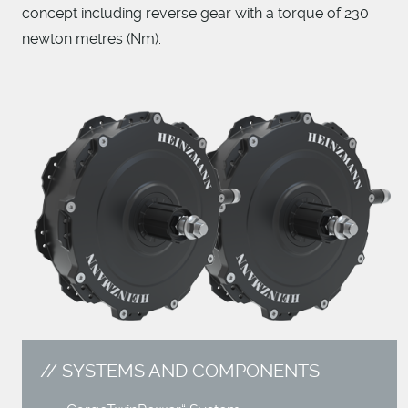
concept including reverse gear with a torque of 230
newton metres (Nm).
SYSTEMS AND COMPONENTS