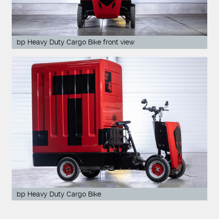
bp Heavy Duty Cargo Bike front view
bp Heavy Duty Cargo Bike