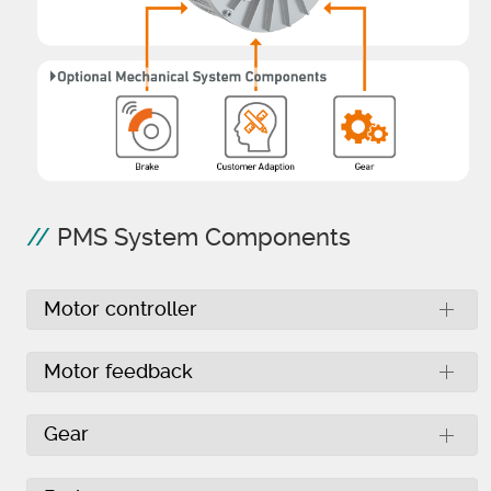
PMS System Components
Motor controller
Motor feedback
Gear