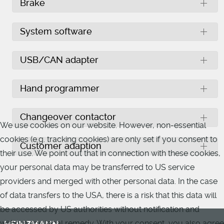
Brake
System software
USB/CAN adapter
Hand programmer
Changeover contactor
We use cookies on our website. However, non-essential
cookies (e.g. tracking cookies) are only set if you consent to
Customer adaption
their use. We point out that in connection with these cookies,
your personal data may be transferred to US service
providers and merged with other personal data. In the case
of data transfers to the USA, there is a risk that this data will
be accessed by US authorities without notification and
without any legal remedy. With your consent, you also agree