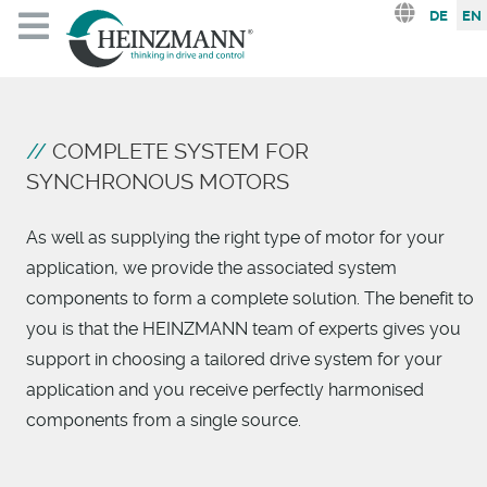
Select you
DE
EN
COMPLETE SYSTEM FOR
SYNCHRONOUS MOTORS
As well as supplying the right type of motor for your
application, we provide the associated system
components to form a complete solution. The benefit to
you is that the HEINZMANN team of experts gives you
support in choosing a tailored drive system for your
application and you receive perfectly harmonised
components from a single source.