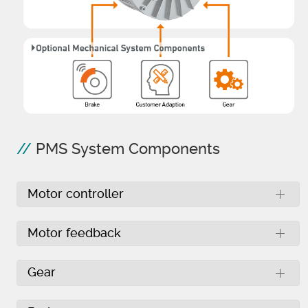
PMS System Components
Motor controller
Motor feedback
Gear