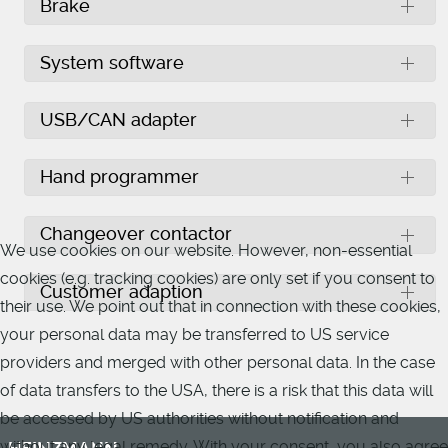
Brake
System software
USB/CAN adapter
Hand programmer
Changeover contactor
We use cookies on our website. However, non-essential
cookies (e.g. tracking cookies) are only set if you consent to
Customer adaption
their use. We point out that in connection with these cookies,
your personal data may be transferred to US service
providers and merged with other personal data. In the case
of data transfers to the USA, there is a risk that this data will
be accessed by US authorities without notification and
without any legal remedy. With your consent, you also agree