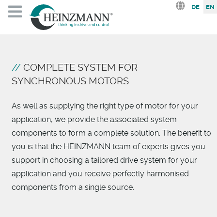
Select you
DE
EN
COMPLETE SYSTEM FOR
SYNCHRONOUS MOTORS
As well as supplying the right type of motor for your
application, we provide the associated system
components to form a complete solution. The benefit to
you is that the HEINZMANN team of experts gives you
support in choosing a tailored drive system for your
application and you receive perfectly harmonised
components from a single source.