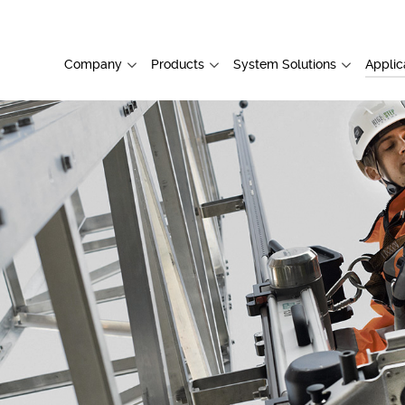
Company
Products
System Solutions
Applic