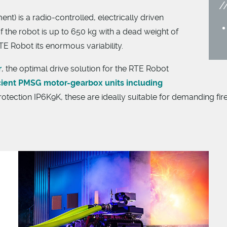
) is a radio-controlled, electrically driven
f the robot is up to 650 kg with a dead weight of
E Robot its enormous variability.
r
, the optimal drive solution for the RTE Robot
cient PMSG motor-gearbox units including
rotection IP6K9K, these are ideally suitable for demanding firef