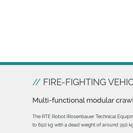
FIRE-FIGHTING VEHI
Multi-functional modular craw
The RTE Robot (Rosenbauer Technical Equipment)
to 650 kg with a dead weight of around 350 kg