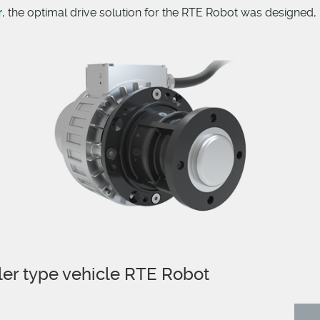
r
, the optimal drive solution for the RTE Robot was designed,
ler type vehicle RTE Robot