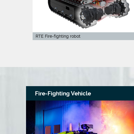
RTE Fire-fighting robot
Fire-Fighting Vehicle