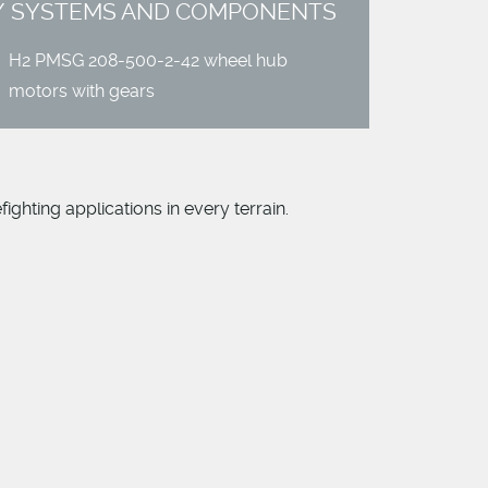
SYSTEMS AND COMPONENTS
H
2 PMSG 208-500-2-42 wheel hub
motors with gears
ighting applications in every terrain.