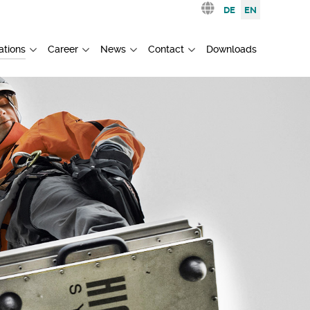
Select your languag
DE
EN
ations
Career
News
Contact
Downloads