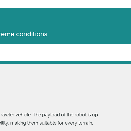
treme conditions
rawler vehicle. The payload of the robot is up
ty, making them suitable for every terrain.