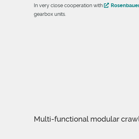
In very close cooperation with
Rosenbaue
gearbox units.
Multi-functional modular craw