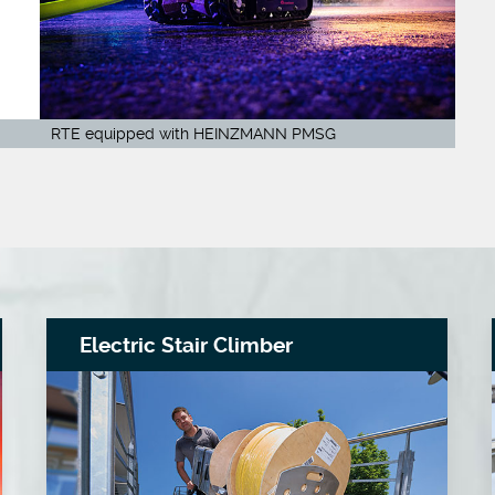
RTE equipped with HEINZMANN PMSG
Electric Stair Climber