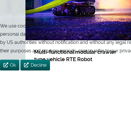
We use cookies on our website. However, non-essential cookies
personal data may be transferred to US service providers and 
by US authorities without notification and without any legal 
their purposes and storage periods, please refer to our priva
Multi-functional modular crawler
type vehicle RTE Robot
Ok
Decline
The RTE Robot (Rosenbauer Technical
Equipment) is a radio-controlled,
electrically driven multifunctional
crawler vehicle. The payload of the robot
is up to 650 kg with a dead weight of
around 350 kg. A modular system gives
the RTE Robot its enormous variability,