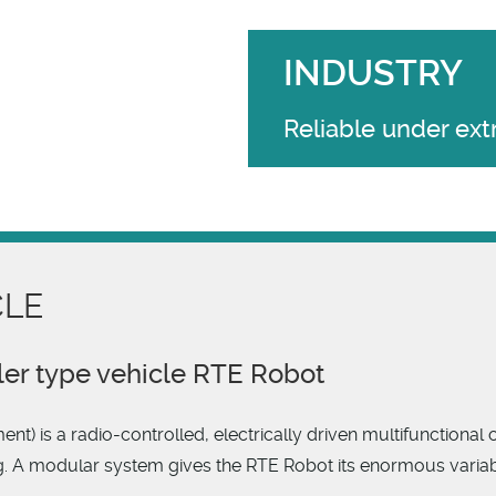
INDUSTRY
Reliable under ex
CLE
ler type vehicle RTE Robot
 is a radio-controlled, electrically driven multifunctional c
. A modular system gives the RTE Robot its enormous variabili