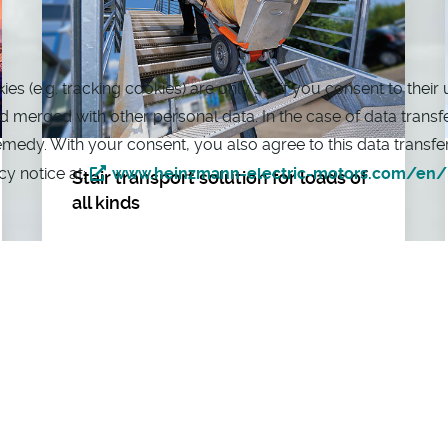
 (e.g. tracking cookies) are only set if you consent to their 
merged with other personal data. In the case of data transfers
remedy. With your consent, you also agree to this data transf
cy notice at:
www.heinzmann-electric-motors.com/en/p
Stair transport solution for loads of
all kinds
The AAT Alber Antriebstechnik GmbH is
a manufacturer of mobile, flexible and
practical stair climbing systems and
auxiliary drives in the areas of transport
and rehabilitation technology.
As a leading supplier of electric stair bag
trolleys, AAT Alber offers effective, cost-