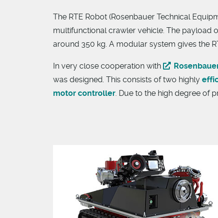
The RTE Robot (Rosenbauer Technical Equipment
multifunctional crawler vehicle. The payload o
around 350 kg. A modular system gives the RT
In very close cooperation with
Rosenbaue
was designed. This consists of two highly
effi
motor controller
. Due to the high degree of p