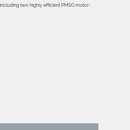
 including two highly efficient PMSG motor-